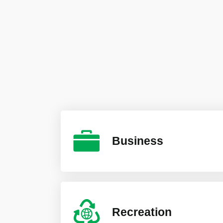
Business
Recreation