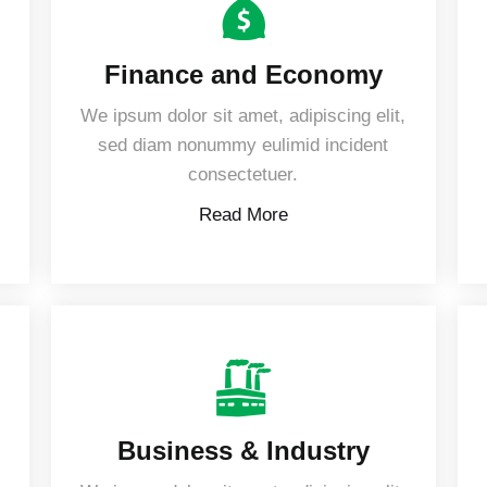
Finance and Economy
,
We ipsum dolor sit amet, adipiscing elit,
sed diam nonummy eulimid incident
consectetuer.
Read More
Business & Industry