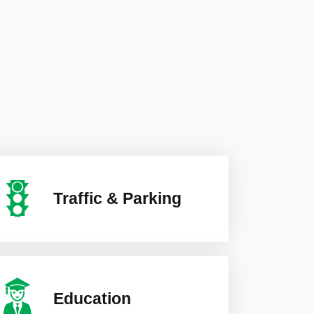
Traffic & Parking
Education