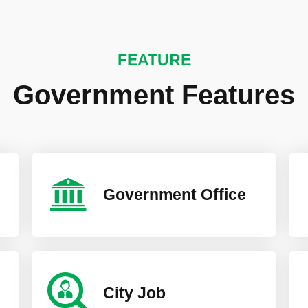
FEATURE
Government Features
Government Office
City Job