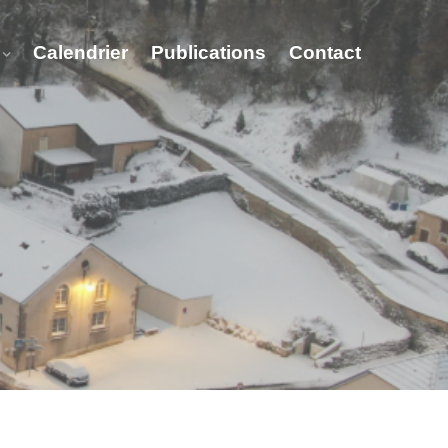
Calendrier
Publications
Contact
t