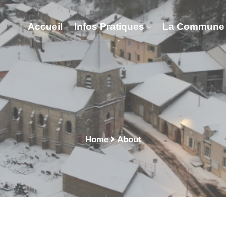
Accueil
Infos Pratiques
La Commune
About - Vitry Lès Nogen
Home
About