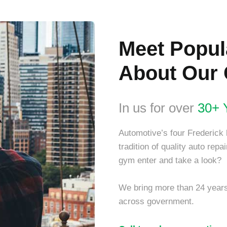
Meet Popu
About Our 
In us for over
30+ 
Automotive’s four Frederick 
tradition of quality auto rep
gym enter and take a look?
We bring more than 24 years’
across government.