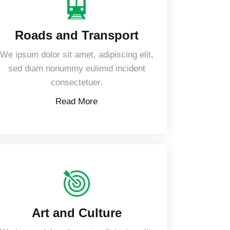
Roads and Transport
We ipsum dolor sit amet, adipiscing elit,
sed diam nonummy eulimid incident
consectetuer.
Read More
Art and Culture