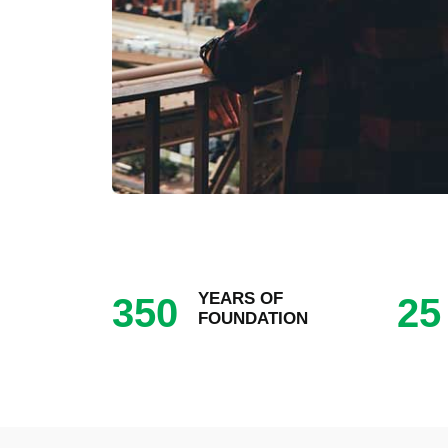
YEARS OF
350
25
FOUNDATION