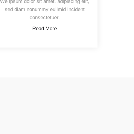
We ipsum dolor sit amet, adipiscing elit,
sed diam nonummy eulimid incident
consectetuer.
Read More