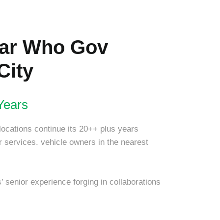
lar Who Gov
City
Years
locations continue its 20++ plus years
air services. vehicle owners in the nearest
 senior experience forging in collaborations