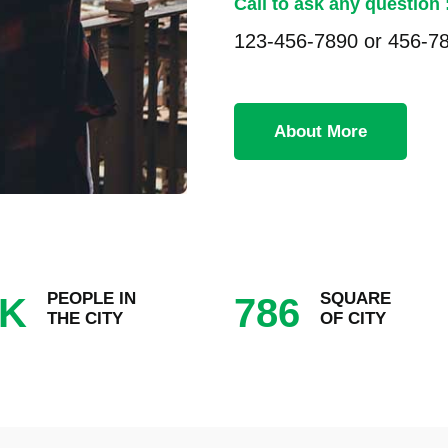
Call to ask any question 
123-456-7890 or 456-7
About More
PEOPLE IN
SQUARE
K
786
THE CITY
OF CITY