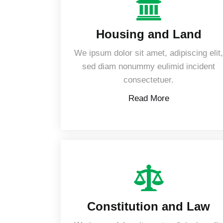
Housing and Land
We ipsum dolor sit amet, adipiscing elit
sed diam nonummy eulimid incident
consectetuer.
Read More
Constitution and Law