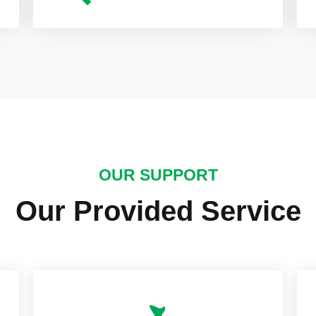
OUR SUPPORT
Our Provided Service