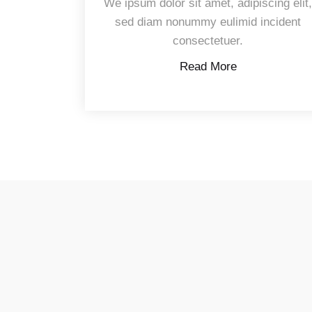
We ipsum dolor sit amet, adipiscing elit
sed diam nonummy eulimid incident
consectetuer.
Read More