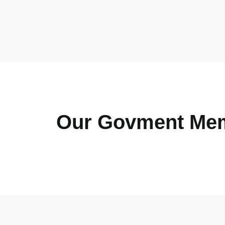
Our Govment Me