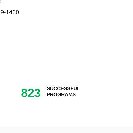
:
89-1430
SUCCESSFUL
823
PROGRAMS