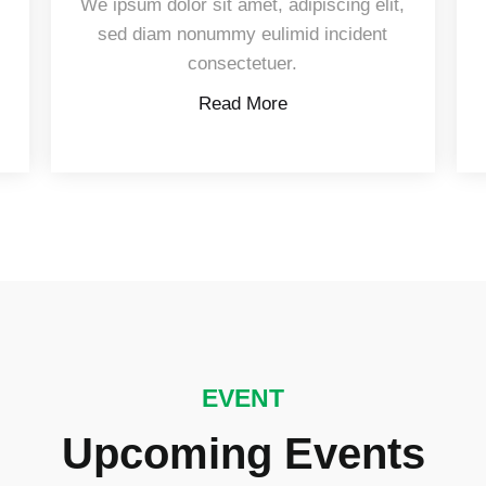
,
We ipsum dolor sit amet, adipiscing elit,
sed diam nonummy eulimid incident
consectetuer.
Read More
EVENT
Upcoming Events